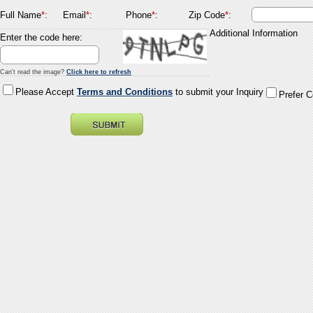
Full Name
*
:
Email
*
:
Phone
*
:
Zip Code
*
:
Additional Information
Enter the code here:
Can't read the image?
Click here to refresh
Please Accept
Terms and Conditions
to submit your Inquiry
Prefer 