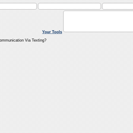
Your Tools
Communication Via Texting?