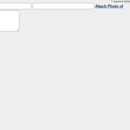
*
required fields
Attach Photo of